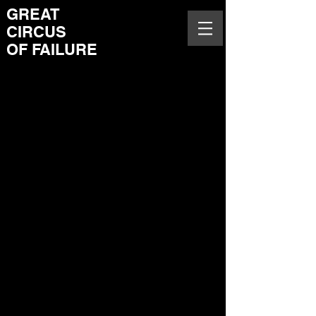
GREAT
CIRCUS
OF FAILURE
A game built upon equal
impact of sound, visual and
body experiences on
gameplay. VR installation
for performative co-
experience and co-
imagining of spectators and
a spectator being a
performer. Opening of this